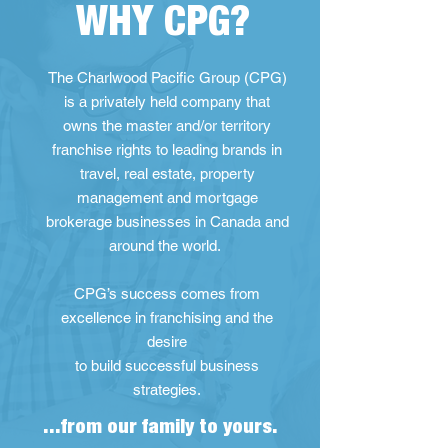
WHY CPG?
The Charlwood Pacific Group (CPG)
is a privately held company that
owns the master and/or territory
franchise rights to leading brands in
travel, real estate, property
management and mortgage
brokerage businesses in Canada and
around the world.
CPG’s success comes from
excellence in franchising and the
desire
to build successful business
strategies.
...from our family to yours.