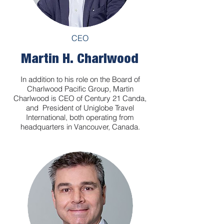
CEO
Martin H. Charlwood
In addition to his role on the Board of
Charlwood Pacific Group, Martin
Charlwood is CEO of Century 21 Canda,
and President of Uniglobe Travel
International, both operating from
headquarters in Vancouver, Canada.