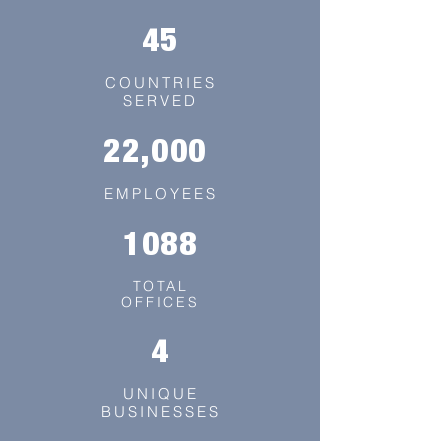
45
COUNTRIES
SERVED
22,000
EMPLOYEES
1088
TOTAL
OFFICES
4
UNIQUE
BUSINESSES