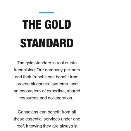
THE GOLD
STANDARD
The gold standard in real estate
franchising. Our company partners
and their franchisees benefit from
proven blueprints, systems, and
an ecosystem of expertise, shared
resources and collaboration.
Canadians can benefit from all
these essential services under one
roof, knowing they are always in