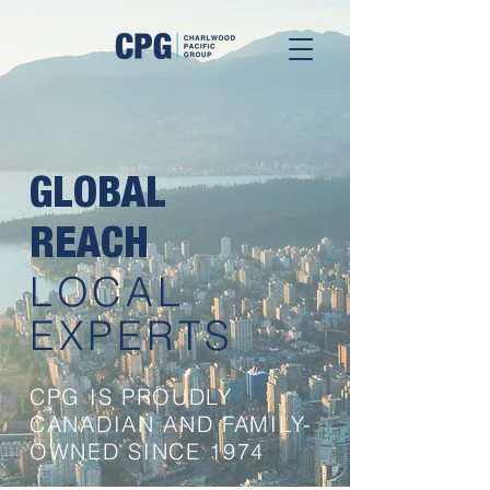
GLOBAL
REACH
LOCAL
EXPERTS
CPG IS PROUDLY
CANADIAN AND FAMILY-
OWNED SINCE 1974