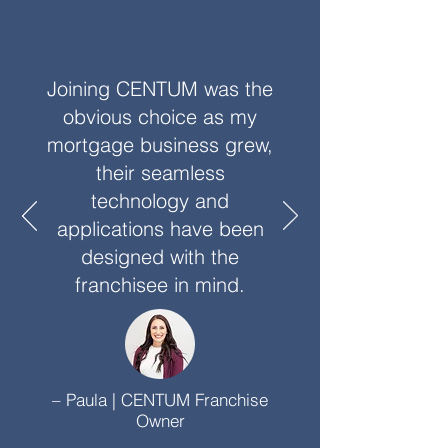
Joining CENTUM was the
obvious choice as my
mortgage business grew,
their seamless
technology and
applications have been
designed with the
franchisee in mind.
– Paula | CENTUM Franchise
Owner