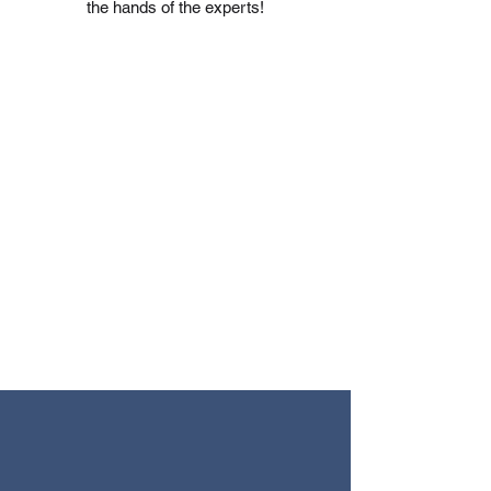
the hands of the experts!