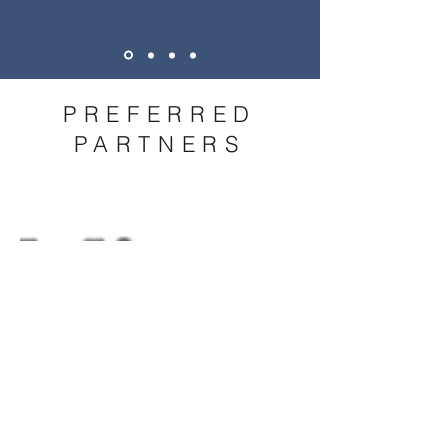
PREFERRED
PARTNERS