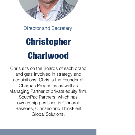
Director and Secretary
Christopher
Charlwood
Chris sits on the Boards of each brand
and gets involved in strategy and
acquisitions. Chris is the Founder of
Charpac Properties as well as
Managing Partner of private equity firm,
SouthPac Partners, which has
ownership positions in Cinnaroll
Bakeries, Cinnzeo and ThinkFleet
Global Solutions.