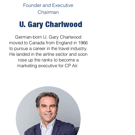
Founder and Executive
Chairman
U. Gary Charlwood
German-born U. Gary Charlwood
moved to Canada from England in 1966
to pursue a career in the travel industry.
He landed in the airline sector and soon
rose up the ranks to become a
marketing executive for CP Air.