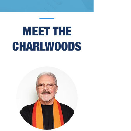
MEET THE
CHARLWOODS