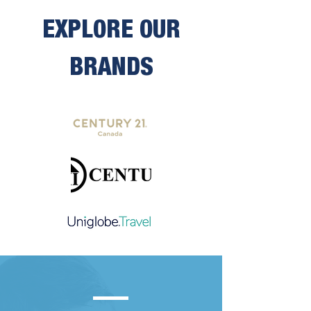
EXPLORE OUR
BRANDS