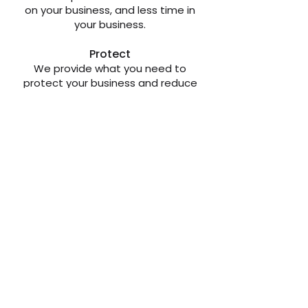
on your business, and less time in
your business.
Protect
We provide what you need to
protect your business and reduce
risk.
Visit
joincentum.ca
to Learn
More