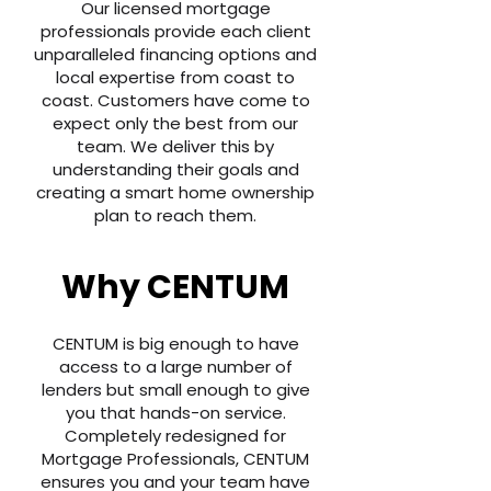
Our licensed mortgage
professionals provide each client
unparalleled financing options and
local expertise from coast to
coast. Customers have come to
expect only the best from our
team. We deliver this by
understanding their goals and
creating a smart home ownership
plan to reach them.
Why CENTUM
CENTUM is big enough to have
access to a large number of
lenders but small enough to give
you that hands-on service.
Completely redesigned for
Mortgage Professionals, CENTUM
ensures you and your team have