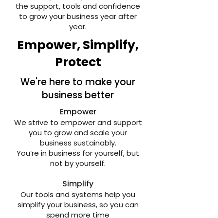
the support, tools and confidence
to grow your business year after
year.
Empower, Simplify,
Protect
We're here to make your
business better
Empower
We strive to empower and support
you to grow and scale your
business sustainably.
You’re in business for yourself, but
not by yourself.
​Simplify
Our tools and systems help you
simplify your business, so you can
spend more time