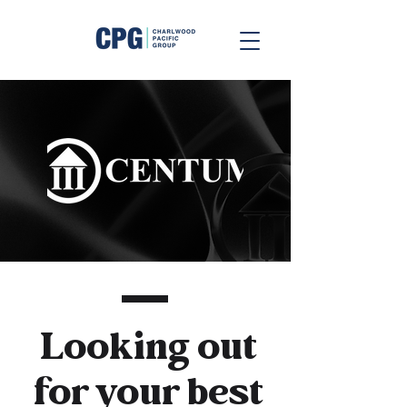
Looking out
for your best