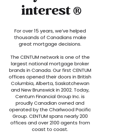
interest
®
For over 15 years, we’ve helped
thousands of Canadians make
great mortgage decisions.
The CENTUM network is one of the
largest national mortgage broker
brands in Canada. Our first CENTUM
offices opened their doors in British
Columbia, Alberta, Saskatchewan
and New Brunswick in 2002. Today,
Centum Financial Group Inc. is
proudly Canadian owned and
operated by the Charlwood Pacific
Group. CENTUM spans nearly 200
offices and over 2100 agents from
coast to coast.