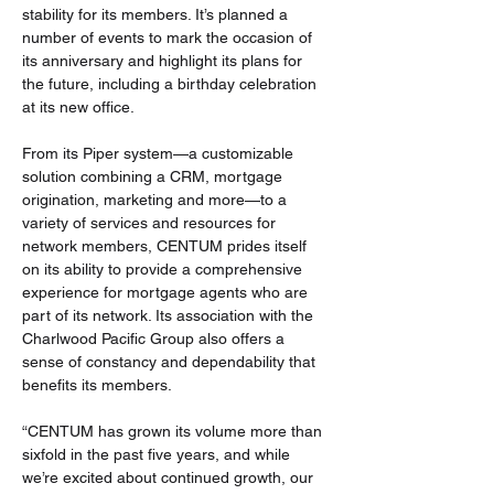
stability for its members. It’s planned a 
number of events to mark the occasion of 
its anniversary and highlight its plans for 
the future, including a birthday celebration 
at its new office.
From its Piper system—a customizable 
solution combining a CRM, mortgage 
origination, marketing and more—to a 
variety of services and resources for 
network members, CENTUM prides itself 
on its ability to provide a comprehensive 
experience for mortgage agents who are 
part of its network. Its association with the 
Charlwood Pacific Group also offers a 
sense of constancy and dependability that 
benefits its members.
“CENTUM has grown its volume more than 
sixfold in the past five years, and while 
we’re excited about continued growth, our 