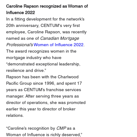
Caroline Rapson recognized as Woman of 
Influence 2022
In a fitting development for the network’s 
20th anniversary, CENTUM's very first 
employee, Caroline Rapson, was recently 
named as one of 
Canadian Mortgage 
Professional’s
 Women of Influence 2022
. 
The award recognizes women in the 
mortgage industry who have 
“demonstrated exceptional leadership, 
resilience and drive.”
Rapson has been with the Charlwood 
Pacific Group since 1996, and spent 17 
years as CENTUM’s franchise services 
manager. After serving three years as 
director of operations, she was promoted 
earlier this year to director of broker 
relations.
“Caroline’s recognition by 
CMP
 as a 
Woman of Influence is richly deserved,” 