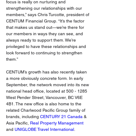
focus is really on nurturing and 
strengthening our relationships with our 
members,” says Chris Turcotte, president of 
CENTUM Financial Group. “It’s the factor 
that makes us stand out—we’re there for 
our members in ways they can see, and 
always ready to support them. We’re 
privileged to have these relationships and 
look forward to continuing to strengthen 
them.”
CENTUM’s growth has also recently taken 
a more obviously concrete form. In early 
September, the network moved into its new 
national head office, located at 500 - 1285 
West Pender Street, Vancouver, BC V6E 
4B1. The new office is also home to the 
related Charlwood Pacific Group family of 
brands, including 
CENTURY 21 Canada
 & 
Asia Pacific, 
Real Property Management
and 
UNIGLOBE Travel International
.