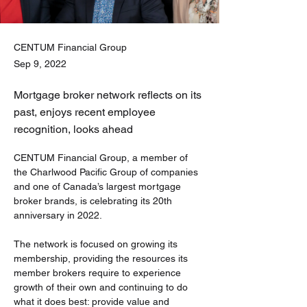
CENTUM Financial Group
Sep 9, 2022
Mortgage broker network reflects on its
past, enjoys recent employee
recognition, looks ahead
CENTUM Financial Group, a member of 
the Charlwood Pacific Group of companies 
and one of Canada’s largest mortgage 
broker brands, is celebrating its 20th 
anniversary in 2022.
The network is focused on growing its 
membership, providing the resources its 
member brokers require to experience 
growth of their own and continuing to do 
what it does best: provide value and 