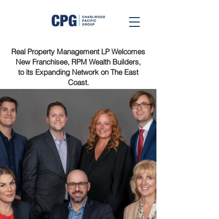
Real Property Management LP Welcomes
New Franchisee, RPM Wealth Builders,
to its Expanding Network on The East
Coast.