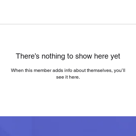
There’s nothing to show here yet
When this member adds info about themselves, you’ll
see it here.