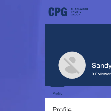
Sand
0
Follower
Profile
Profile