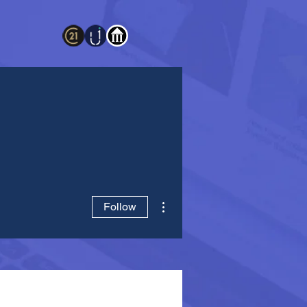
More actions
Follow