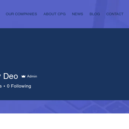
OUR COMPANIES
ABOUT CPG
NEWS
BLOG
CONTACT
y Deo
Admin
s
0
Following