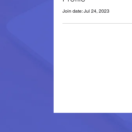
Join date: Jul 24, 2023